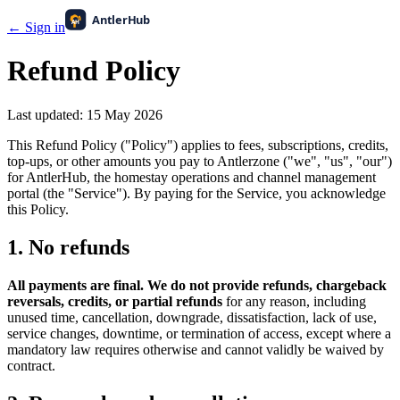
← Sign in
Refund Policy
Last updated:
15 May 2026
This Refund Policy ("Policy") applies to fees, subscriptions, credits,
top-ups, or other amounts you pay to Antlerzone ("we", "us", "our")
for AntlerHub, the homestay operations and channel management
portal (the "Service"). By paying for the Service, you acknowledge
this Policy.
1. No refunds
All payments are final. We do not provide refunds, chargeback
reversals, credits, or partial refunds
for any reason, including
unused time, cancellation, downgrade, dissatisfaction, lack of use,
service changes, downtime, or termination of access, except where a
mandatory law requires otherwise and cannot validly be waived by
contract.