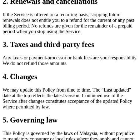
2. Renewals and cancellations
If the Service is offered on a recurring basis, stopping future
renewals does not entitle you to a refund for the current or any past
billing period. No refunds are given for the remainder of a prepaid
period when you stop using the Service.
3. Taxes and third-party fees
Any taxes or payment-processor or bank fees are your responsibility.
We do not refund those amounts.
4. Changes
We may update this Policy from time to time. The "Last updated"
date at the top reflects the latest version. Continued use of the
Service after changes constitutes acceptance of the updated Policy
where permitted by law.
5. Governing law
This Policy is governed by the laws of Malaysia, without prejudice
to mandatory consumer or local rules where they apply and cannot